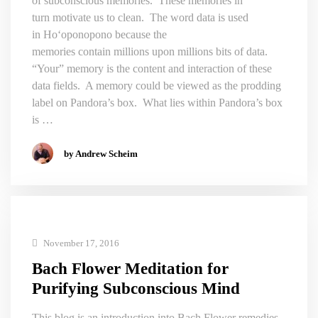
of subconscious memories. These memories in
turn motivate us to clean. The word data is used
in Hoʻoponopono because the
memories contain millions upon millions bits of data.
“Your” memory is the content and interaction of these
data fields. A memory could be viewed as the prodding
label on Pandora’s box. What lies within Pandora’s box
is …
by Andrew Scheim
November 17, 2016
Bach Flower Meditation for
Purifying Subconscious Mind
This blog is an introduction into Bach Flower remedies,