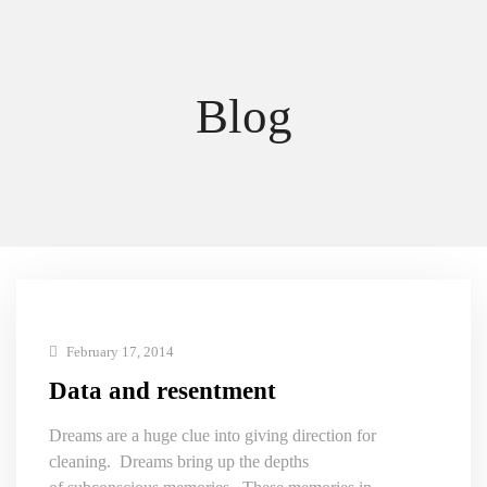
Blog
February 17, 2014
Data and resentment
Dreams are a huge clue into giving direction for
cleaning. Dreams bring up the depths