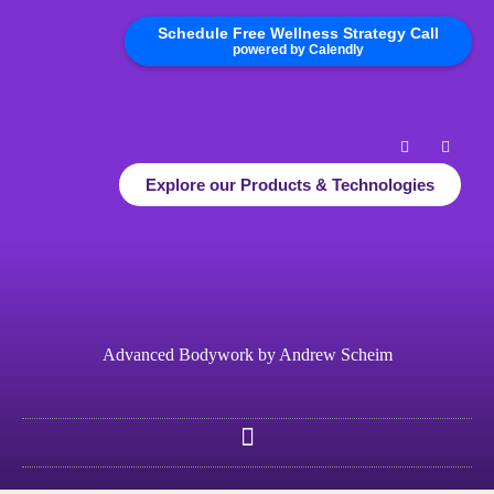
Schedule Free Wellness Strategy Call
powered by Calendly
Explore our Products & Technologies
Advanced Bodywork by Andrew Scheim