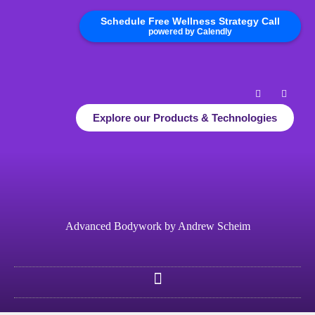
Schedule Free Wellness Strategy Call
powered by Calendly
Explore our Products & Technologies
Advanced Bodywork by Andrew Scheim