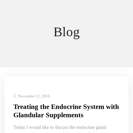
Blog
November 12, 2016
Treating the Endocrine System with
Glandular Supplements
Today I would like to discuss the endocrine gland