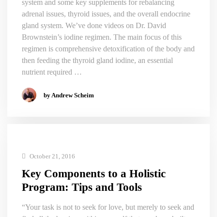
system and some key supplements for rebalancing
adrenal issues, thyroid issues, and the overall endocrine
gland system. We’ve done videos on Dr. David
Brownstein’s iodine regimen. The main focus of this
regimen is comprehensive detoxification of the body and
then feeding the thyroid gland iodine, an essential
nutrient required …
by Andrew Scheim
October 21, 2016
Key Components to a Holistic
Program: Tips and Tools
“Your task is not to seek for love, but merely to seek and