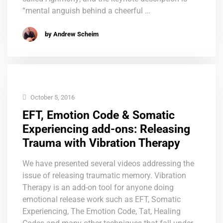
“mental anguish behind a cheerful …
by Andrew Scheim
October 5, 2016
EFT, Emotion Code & Somatic
Experiencing add-ons: Releasing
Trauma with Vibration Therapy
We have presented several videos addressing the
issue of releasing traumatic memory. Vibration
Therapy is an add-on tool for anyone doing
emotional release work such as EFT, Somatic
Experiencing, The Emotion Code, Tat, Healing