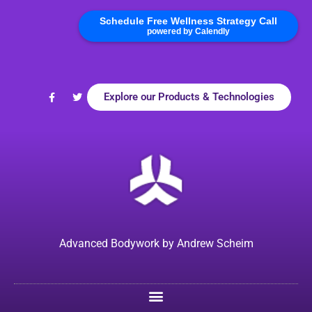
Schedule Free Wellness Strategy Call
powered by Calendly
Explore our Products & Technologies
Advanced Bodywork by Andrew Scheim