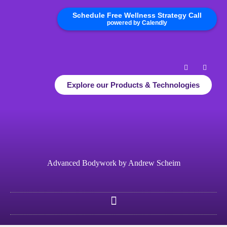
Schedule Free Wellness Strategy Call
powered by Calendly
Explore our Products & Technologies
Advanced Bodywork by Andrew Scheim