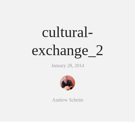
cultural-
exchange_2
January 28, 2014
Andrew Scheim