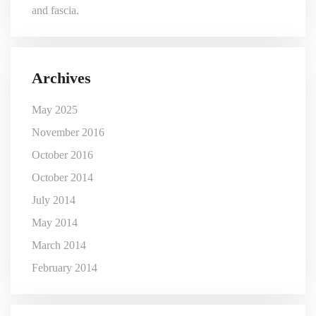
and fascia.
Archives
May 2025
November 2016
October 2016
October 2014
July 2014
May 2014
March 2014
February 2014