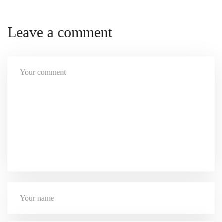
Leave a comment