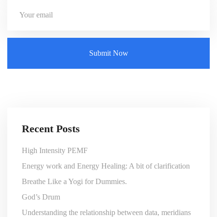
Recent Posts
High Intensity PEMF
Energy work and Energy Healing: A bit of clarification
Breathe Like a Yogi for Dummies.
God’s Drum
Understanding the relationship between data, meridians