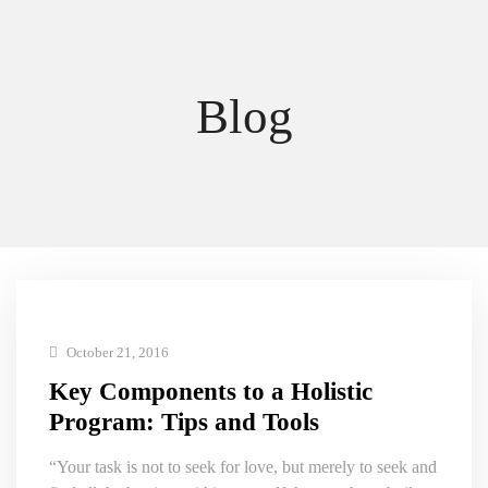
Blog
October 21, 2016
Key Components to a Holistic
Program: Tips and Tools
“Your task is not to seek for love, but merely to seek and