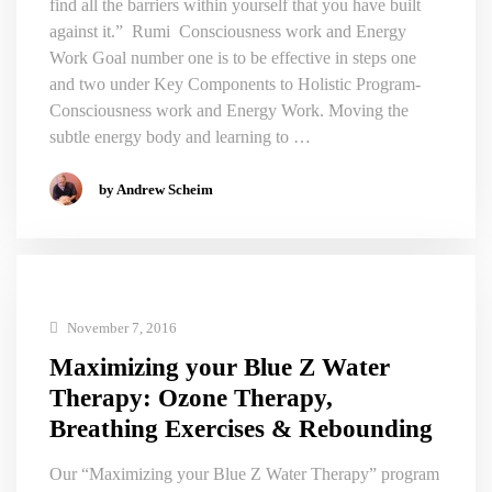
find all the barriers within yourself that you have built
against it.” Rumi Consciousness work and Energy
Work Goal number one is to be effective in steps one
and two under Key Components to Holistic Program-
Consciousness work and Energy Work. Moving the
subtle energy body and learning to …
by Andrew Scheim
November 7, 2016
Maximizing your Blue Z Water
Therapy: Ozone Therapy,
Breathing Exercises & Rebounding
Our “Maximizing your Blue Z Water Therapy” program