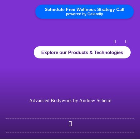
Schedule Free Wellness Strategy Call
powered by Calendly
Explore our Products & Technologies
Advanced Bodywork by Andrew Scheim