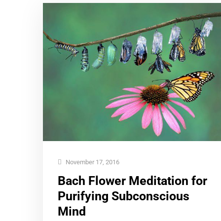
November 17, 2016
Bach Flower Meditation for
Purifying Subconscious
Mind