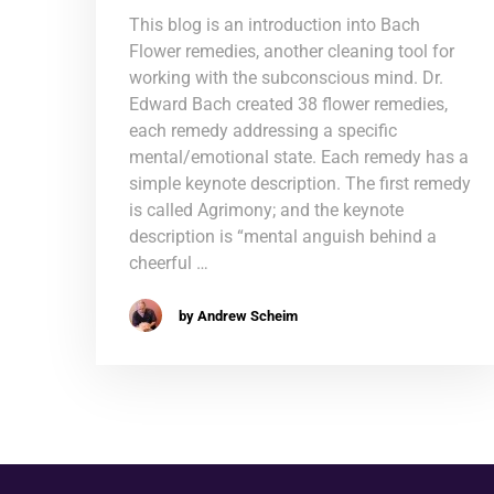
This blog is an introduction into Bach
Flower remedies, another cleaning tool for
working with the subconscious mind. Dr.
Edward Bach created 38 flower remedies,
each remedy addressing a specific
mental/emotional state. Each remedy has a
simple keynote description. The first remedy
is called Agrimony; and the keynote
description is “mental anguish behind a
cheerful …
by Andrew Scheim