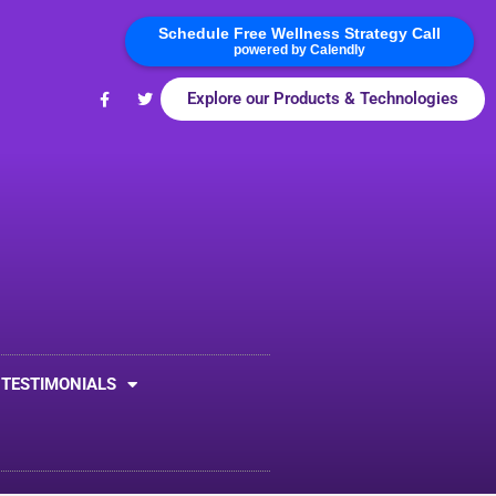
Schedule Free Wellness Strategy Call
powered by Calendly
Explore our Products & Technologies
TESTIMONIALS