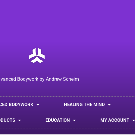
vanced Bodywork by Andrew Scheim
CED BODYWORK
HEALING THE MIND
ODUCTS
EDUCATION
MY ACCOUNT