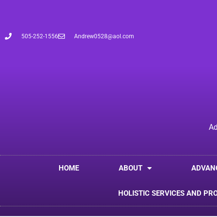
505-252-1556
Andrew0528@aol.com
Ad
HOME
ABOUT
ADVAN
HOLISTIC SERVICES AND PR