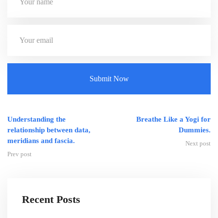
Understanding the
Breathe Like a Yogi for
relationship between data,
Dummies.
meridians and fascia.
Next post
Prev post
Recent Posts