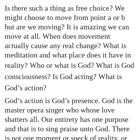
Is there such a thing as free choice? We
might choose to move from point a or b
but are we moving? It is amazing we can
move at all. When does movement
actually cause any real change? What is
meditation and what place does it have in
reality?
Who or what is God? What is God
consciousness? Is God acting? What is
God’s action?
God’s action is God’s presence. God is the
master opera singer who whose love
shatters all. Our entirety has one purpose
and that is to sing praise unto God. There
is not one moment or speck of reality, or