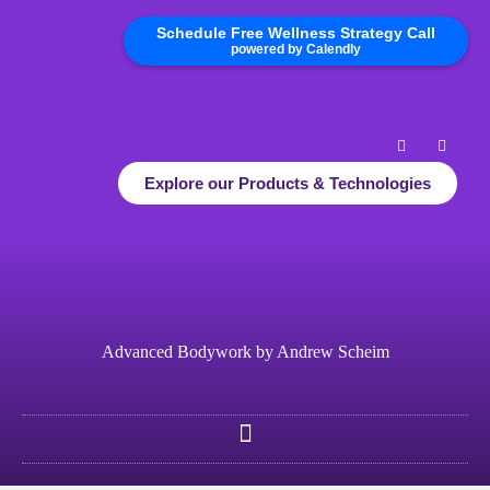
Schedule Free Wellness Strategy Call
powered by Calendly
Explore our Products & Technologies
Advanced Bodywork by Andrew Scheim