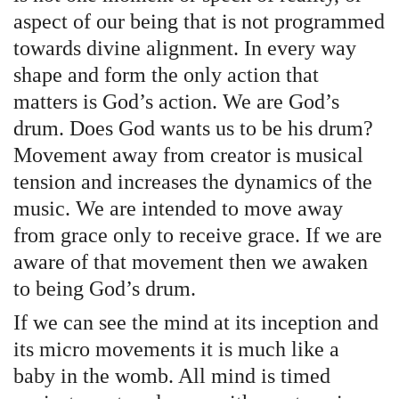
aspect of our being that is not programmed
towards divine alignment. In every way
shape and form the only action that
matters is God’s action. We are God’s
drum. Does God wants us to be his drum?
Movement away from creator is musical
tension and increases the dynamics of the
music. We are intended to move away
from grace only to receive grace. If we are
aware of that movement then we awaken
to being God’s drum.
If we can see the mind at its inception and
its micro movements it is much like a
baby in the womb. All mind is timed