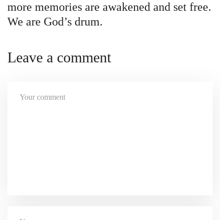
more memories are awakened and set free.
We are God’s drum.
Leave a comment