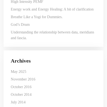
High Intensity PEMF
Energy work and Energy Healing: A bit of clarification
Breathe Like a Yogi for Dummies.
God’s Drum
Understanding the relationship between data, meridians
and fascia.
Archives
May 2025
November 2016
October 2016
October 2014
July 2014