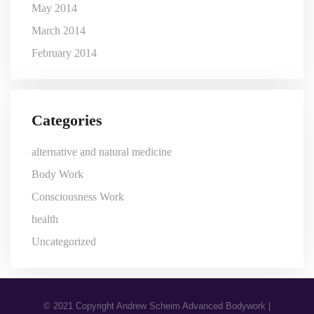
May 2014
March 2014
February 2014
Categories
alternative and natural medicine
Body Work
Consciousness Work
health
Uncategorized
© 2021 Copyright Andrew Scheim Advanced Bodywork |