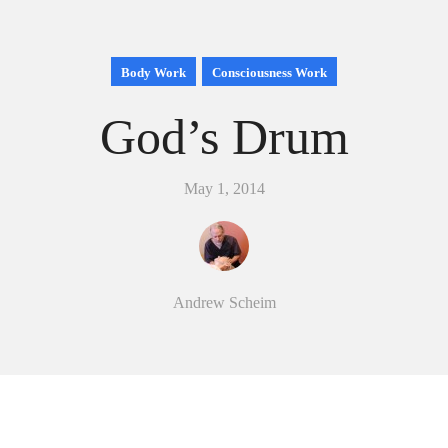
Body Work
Consciousness Work
God’s Drum
May 1, 2014
Andrew Scheim