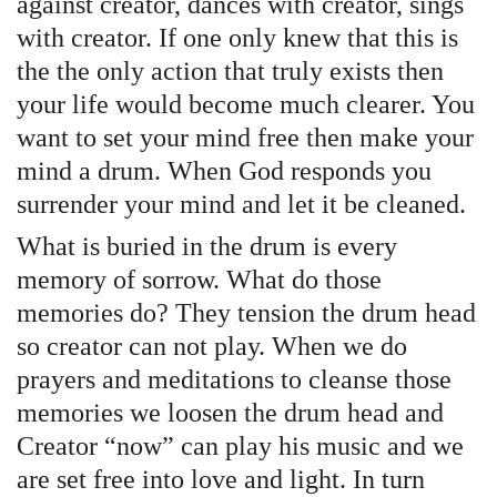
against creator, dances with creator, sings
with creator. If one only knew that this is
the the only action that truly exists then
your life would become much clearer. You
want to set your mind free then make your
mind a drum. When God responds you
surrender your mind and let it be cleaned.
What is buried in the drum is every
memory of sorrow. What do those
memories do? They tension the drum head
so creator can not play. When we do
prayers and meditations to cleanse those
memories we loosen the drum head and
Creator “now” can play his music and we
are set free into love and light. In turn