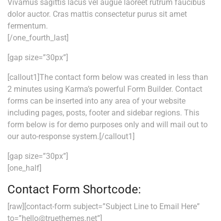
Vivamus sagittis lacus vel augue laoreet rutrum faucibus
dolor auctor. Cras mattis consectetur purus sit amet
fermentum.
[/one_fourth_last]
[gap size=”30px”]
[callout1]The contact form below was created in less than
2 minutes using Karma’s powerful Form Builder. Contact
forms can be inserted into any area of your website
including pages, posts, footer and sidebar regions. This
form below is for demo purposes only and will mail out to
our auto-response system.[/callout1]
[gap size=”30px”]
[one_half]
Contact Form Shortcode:
[raw][contact-form subject=”Subject Line to Email Here”
to=”hello@truethemes.net”]