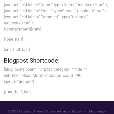
[contact-field label=”Name” type=”name” required=”true” /]
[contact-field label=”Email” type=”email” required=”true” /]
[contact-field label=”Comment” type=”textarea”
required=”true” /]
[/contact-form][/raw]
[/one_half]
[one_half_last]
Blogpost Shortcode:
[blog_posts count=”3″ post_category=”” title=””
link_text=”Read More” character_count=”90″
layout=”default”]
[/one_half_last]
© 2021 Copyright Andrew Scheim Advanced Bodywork | Albuquerque