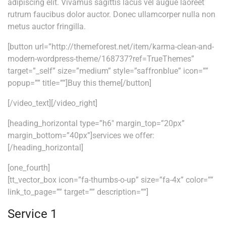
adipiscing elit. Vivamus sagittis lacus vel augue laoreet
rutrum faucibus dolor auctor. Donec ullamcorper nulla non
metus auctor fringilla.
[button url=”http://themeforest.net/item/karma-clean-and-
modern-wordpress-theme/168737?ref=TrueThemes”
target=”_self” size=”medium” style=”saffronblue” icon=””
popup=”” title=””]Buy this theme[/button]
[/video_text][/video_right]
[heading_horizontal type=”h6″ margin_top=”20px”
margin_bottom=”40px”]services we offer:
[/heading_horizontal]
[one_fourth]
[tt_vector_box icon=”fa-thumbs-o-up” size=”fa-4x” color=””
link_to_page=”” target=”” description=””]
Service 1