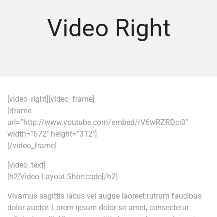
Video Right
[video_right][video_frame]
[iframe
url=”http://www.youtube.com/embed/rV6wRZRDci0″
width=”572″ height=”312″]
[/video_frame]
[video_text]
[h2]Video Layout Shortcode[/h2]
Vivamus sagittis lacus vel augue laoreet rutrum faucibus
dolor auctor. Lorem ipsum dolor sit amet, consectetur