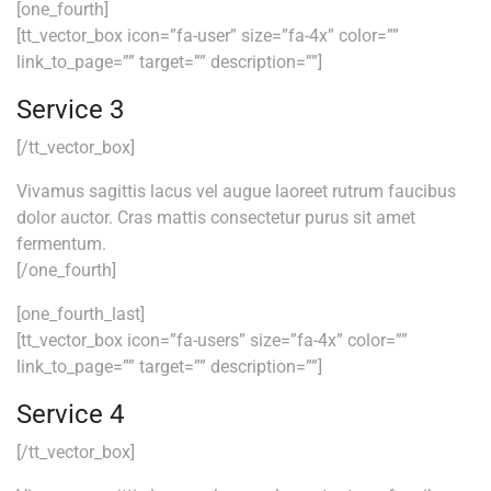
[one_fourth]
[tt_vector_box icon=”fa-user” size=”fa-4x” color=””
link_to_page=”” target=”” description=””]
Service 3
[/tt_vector_box]
Vivamus sagittis lacus vel augue laoreet rutrum faucibus
dolor auctor. Cras mattis consectetur purus sit amet
fermentum.
[/one_fourth]
[one_fourth_last]
[tt_vector_box icon=”fa-users” size=”fa-4x” color=””
link_to_page=”” target=”” description=””]
Service 4
[/tt_vector_box]