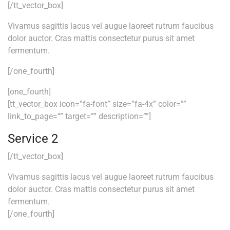
[/tt_vector_box]
Vivamus sagittis lacus vel augue laoreet rutrum faucibus
dolor auctor. Cras mattis consectetur purus sit amet
fermentum.
[/one_fourth]
[one_fourth]
[tt_vector_box icon=”fa-font” size=”fa-4x” color=””
link_to_page=”” target=”” description=””]
Service 2
[/tt_vector_box]
Vivamus sagittis lacus vel augue laoreet rutrum faucibus
dolor auctor. Cras mattis consectetur purus sit amet
fermentum.
[/one_fourth]