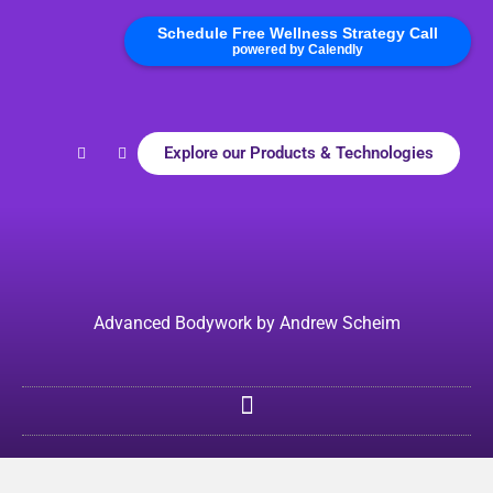
Schedule Free Wellness Strategy Call
powered by Calendly
Explore our Products & Technologies
Advanced Bodywork by Andrew Scheim