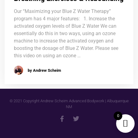
Our “Maximizing your Blue Z Water Therapy”
program has 4 major features: 1. Increase the
activated oxygen levels of Blue Z Water We can
essentially do this in two ways, using an ozone
machine to increase the activated oxygen and
boosting the dosage of Blue Z Water. Please see
this video on using an ozone …
by Andrew Scheim
© 2021 Copyright Andrew Scheim Advanced Bodywork | Albuquerque
NM
0