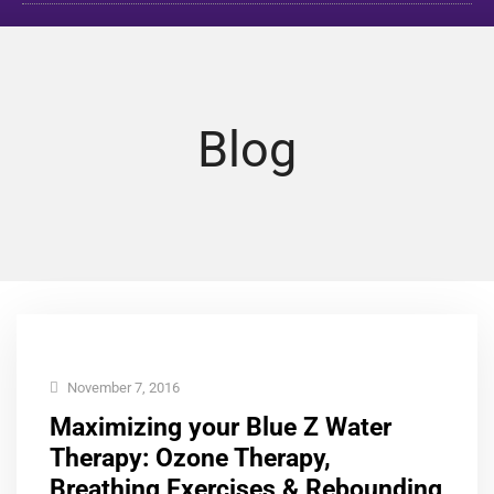
Blog
November 7, 2016
Maximizing your Blue Z Water
Therapy: Ozone Therapy,
Breathing Exercises & Rebounding