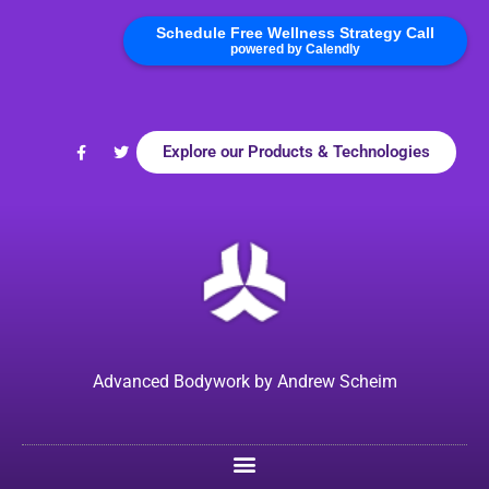
Schedule Free Wellness Strategy Call
powered by Calendly
Explore our Products & Technologies
Advanced Bodywork by Andrew Scheim