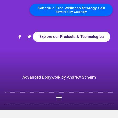
Schedule Free Wellness Strategy Call
powered by Calendly
Explore our Products & Technologies
Advanced Bodywork by Andrew Scheim