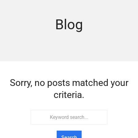
Blog
Sorry, no posts matched your
criteria.